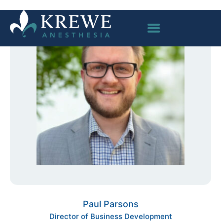
Paul Parsons
Director of Business Development