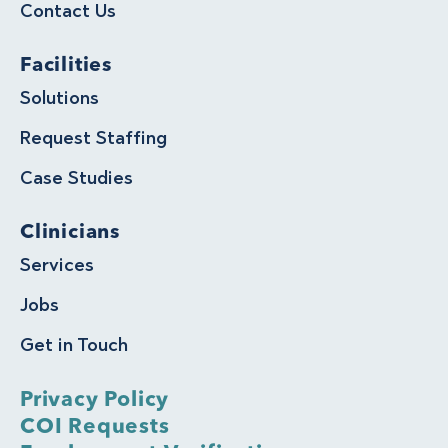
Contact Us
Facilities
Solutions
Request Staffing
Case Studies
Clinicians
Services
Jobs
Get in Touch
Privacy Policy
COI Requests