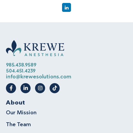
985.438.9589
504.451.4239
info@krewesolutions.com
About
Our Mission
The Team