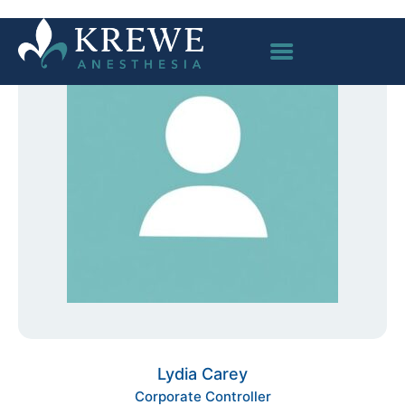
Lydia Carey
Corporate Controller