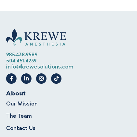
985.438.9589
504.451.4239
info@krewesolutions.com
About
Our Mission
The Team
Contact Us