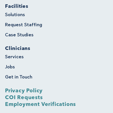
Facilities
Solutions
Request Staffing
Case Studies
Clinicians
Services
Jobs
Get in Touch
Privacy Policy
COI Requests
Employment Verifications